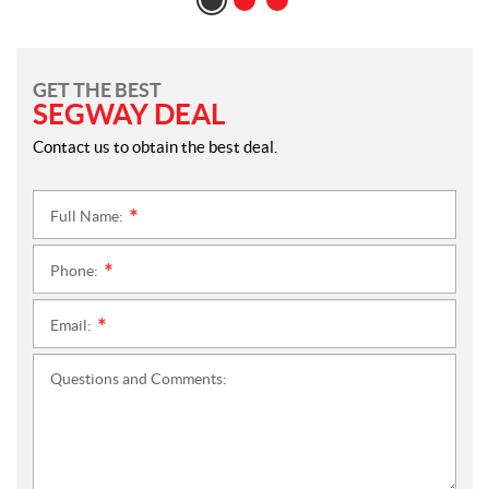
GET THE BEST
SEGWAY DEAL
Contact us to obtain the best deal.
Full Name:
*
Phone:
*
Email:
*
Questions and Comments: