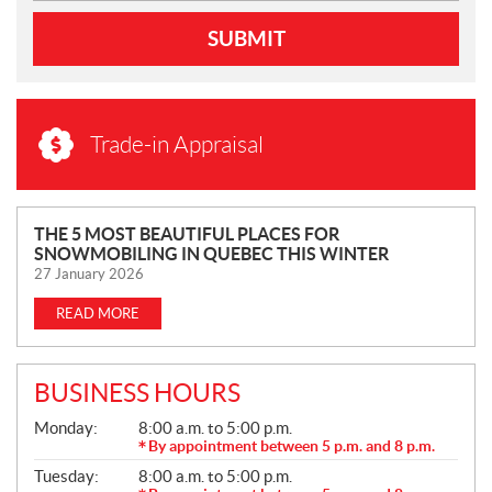
SUBMIT
Trade-in Appraisal
N
THE 5 MOST BEAUTIFUL PLACES FOR
SNOWMOBILING IN QUEBEC THIS WINTER
E
27 January 2026
W
S
READ MORE
BUSINESS HOURS
G
Monday:
8:00 a.m. to 5:00 p.m.
E
By appointment between 5 p.m. and 8 p.m.
N
Tuesday:
8:00 a.m. to 5:00 p.m.
E