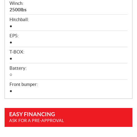
Winch:
2500lbs
Hitchball:
●
EPS:
●
T-BOX:
●
Battery:
○
Front bumper:
●
EASY FINANCING
ASK FOR A PRE-APPROVAL