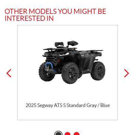
OTHER MODELS YOU MIGHT BE
INTERESTED IN
n
2025 Segway AT5 S Standard Gray / Blue