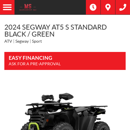
2024 SEGWAY AT5 S STANDARD
BLACK / GREEN
ATV
Segway
Sport
EASY FINANCING
ASK FOR A PRE-APPROVAL