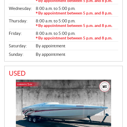
R
By appointment between 5 p.m. and 8 p.m.
A
Wednesday:
8:00 a.m. to 5:00 p.m.
L
By appointment between 5 p.m. and 8 p.m.
Thursday:
8:00 a.m. to 5:00 p.m.
By appointment between 5 p.m. and 8 p.m.
Friday:
8:00 a.m. to 5:00 p.m.
By appointment between 5 p.m. and 8 p.m.
Saturday:
By appointment
Sunday:
By appointment
USED