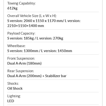
Towing Capability:
612kg
Overall Vehicle Size (L x W x H):
S version: 2060 x 1150 x 1170 mm/ L version:
2210×1150×1400 mm
Payload Capacity:
S version: 185kg / L version: 270kg
Wheelbase:
S version: 1300mm / L version: 1450mm
Front Suspension:
Dual A-Arm (180mm)
Rear Suspension:
Dual A-Arm (200mm) + Stabilizer bar
Shocks:
Oil Shock
Lighting:
LED