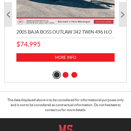
2005 BAJA BOSS OUTLAW 342 TWIN 496 H.O
20
CHE
$
74,995
1
k
MORE INFO
$
1
The data displayed above is to be considered for informational purposes only
and is not to be considered as contractual information. Do not hesitate to
contact us for more details.
C
M