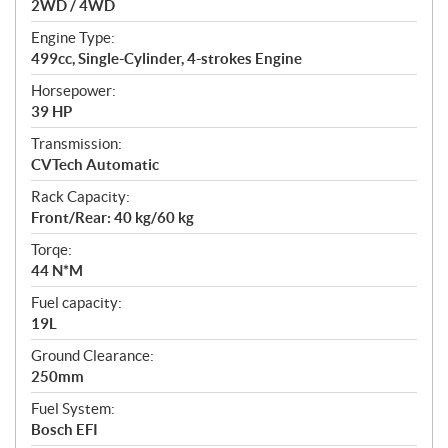
2WD / 4WD
o
n
Engine Type:
s
499cc, Single-Cylinder, 4-strokes Engine
Horsepower:
39 HP
Transmission:
CVTech Automatic
Rack Capacity:
Front/Rear: 40 kg/60 kg
Torqe:
44 N*M
Fuel capacity:
19L
Ground Clearance:
250mm
Fuel System:
Bosch EFI