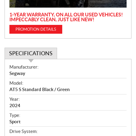
n
1-YEAR WARRANTY, ON ALL OUR USED VEHICLES!
IMPECCABLY CLEAN, JUST LIKE NEW!
PROMOTION DETAILS
SPECIFICATIONS
S
Manufacturer:
p
Segway
e
Model:
c
AT5 S Standard Black / Green
i
f
Year:
i
2024
c
Type:
a
Sport
t
Drive System:
i