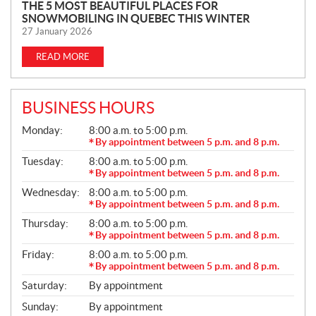
N
THE 5 MOST BEAUTIFUL PLACES FOR
SNOWMOBILING IN QUEBEC THIS WINTER
E
27 January 2026
W
S
READ MORE
BUSINESS HOURS
G
Monday:
8:00 a.m. to 5:00 p.m.
E
By appointment between 5 p.m. and 8 p.m.
N
Tuesday:
8:00 a.m. to 5:00 p.m.
E
R
By appointment between 5 p.m. and 8 p.m.
A
Wednesday:
8:00 a.m. to 5:00 p.m.
L
By appointment between 5 p.m. and 8 p.m.
Thursday:
8:00 a.m. to 5:00 p.m.
By appointment between 5 p.m. and 8 p.m.
Friday:
8:00 a.m. to 5:00 p.m.
By appointment between 5 p.m. and 8 p.m.
Saturday:
By appointment
Sunday:
By appointment