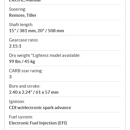
Steering:
Remote, Tiller
Shaft length:
15" / 381 mm, 20" / 508 mm
Gearcase ratio:
2.15:1
Dry weight *Lightest model available:
99 lbs / 45 kg
CARB star rating:
3
Bore and stroke:
2.40 x 2.24" / 61 x 57 mm
Ignition:
CDI w/electronic spark advance
Fuel system:
Electronic Fuel Injection (EFI)