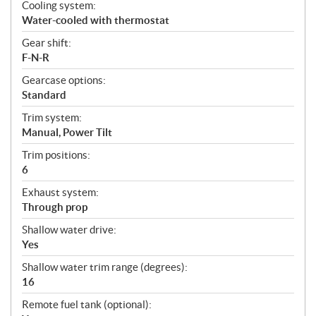
Cooling system:
Water-cooled with thermostat
Gear shift:
F-N-R
Gearcase options:
Standard
Trim system:
Manual, Power Tilt
Trim positions:
6
Exhaust system:
Through prop
Shallow water drive:
Yes
Shallow water trim range (degrees):
16
Remote fuel tank (optional):