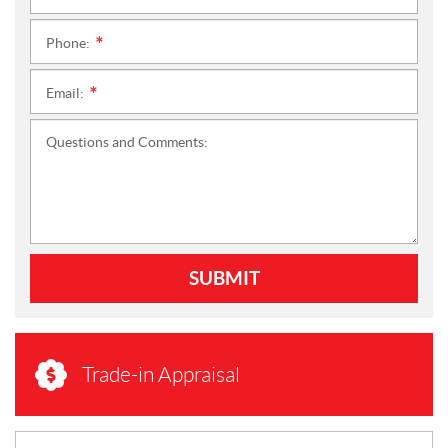
Phone:
*
Email:
*
Questions and Comments:
SUBMIT
Trade-in Appraisal