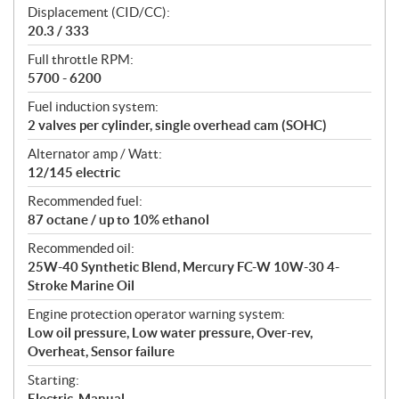
n
Displacement (CID/CC):
s
20.3 / 333
Full throttle RPM:
5700 - 6200
Fuel induction system:
2 valves per cylinder, single overhead cam (SOHC)
Alternator amp / Watt:
12/145 electric
Recommended fuel:
87 octane / up to 10% ethanol
Recommended oil:
25W-40 Synthetic Blend, Mercury FC-W 10W-30 4-
Stroke Marine Oil
Engine protection operator warning system:
Low oil pressure, Low water pressure, Over-rev,
Overheat, Sensor failure
Starting:
Electric, Manual