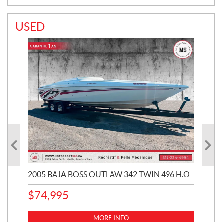
USED
2005 BAJA BOSS OUTLAW 342 TWIN 496 H.O
20
CHE
$
74,995
1
k
MORE INFO