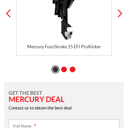
Mercury FourStroke 15 EFI ProKicker
GET THE BEST
MERCURY DEAL
Contact us to obtain the best deal.
Full Name:
*