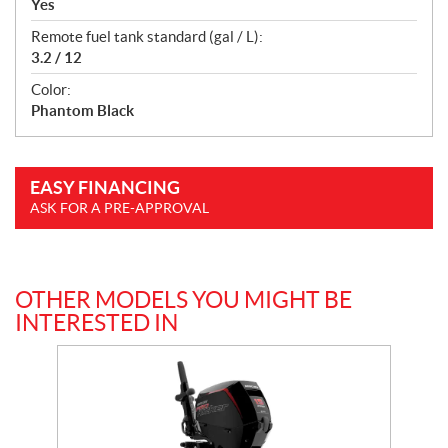
Yes
Remote fuel tank standard (gal / L):
3.2 / 12
Color:
Phantom Black
EASY FINANCING
ASK FOR A PRE-APPROVAL
OTHER MODELS YOU MIGHT BE
INTERESTED IN