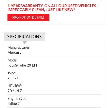
1-YEAR WARRANTY, ON ALL OUR USED VEHICLES!
IMPECCABLY CLEAN, JUST LIKE NEW!
PROMOTION DETAILS
SPECIFICATIONS
S
Manufacturer:
p
Mercury
e
Model:
c
FourStroke 20 EFI
i
f
Type:
i
2.5 - 60
c
HP / kW:
a
20 / 14.7
t
Engine type:
i
Inline 2
o