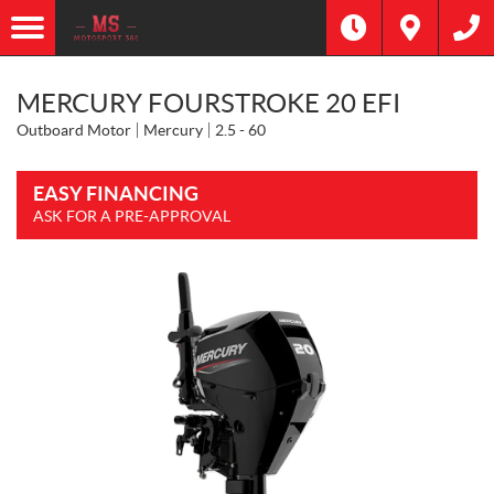
MERCURY FOURSTROKE 20 EFI
Outboard Motor
Mercury
2.5 - 60
EASY FINANCING
ASK FOR A PRE-APPROVAL