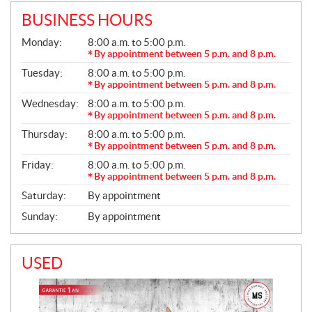
BUSINESS HOURS
G
Monday:
8:00 a.m. to 5:00 p.m.
E
By appointment between 5 p.m. and 8 p.m.
N
Tuesday:
8:00 a.m. to 5:00 p.m.
E
R
By appointment between 5 p.m. and 8 p.m.
A
Wednesday:
8:00 a.m. to 5:00 p.m.
L
By appointment between 5 p.m. and 8 p.m.
Thursday:
8:00 a.m. to 5:00 p.m.
By appointment between 5 p.m. and 8 p.m.
Friday:
8:00 a.m. to 5:00 p.m.
By appointment between 5 p.m. and 8 p.m.
Saturday:
By appointment
Sunday:
By appointment
USED