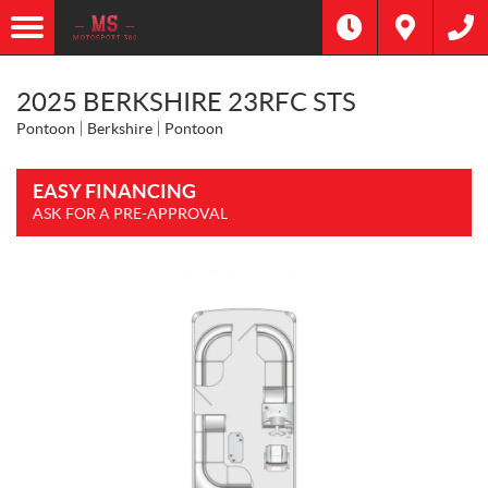
2025 BERKSHIRE 23RFC STS
Pontoon
Berkshire
Pontoon
EASY FINANCING
ASK FOR A PRE-APPROVAL