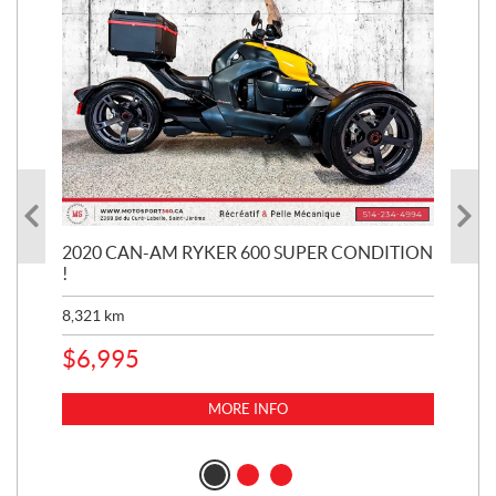
KE
2020 CAN-AM RYKER 600 SUPER CONDITION
20
!
BR
MIL
8,321
km
1,3
$
6,995
$
1
MORE INFO