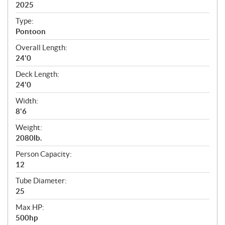
i
2025
c
Type:
a
Pontoon
t
Overall Length:
i
24'0
o
n
Deck Length:
s
24'0
Width:
8'6
Weight:
2080lb.
Person Capacity:
12
Tube Diameter:
25
Max HP:
500hp