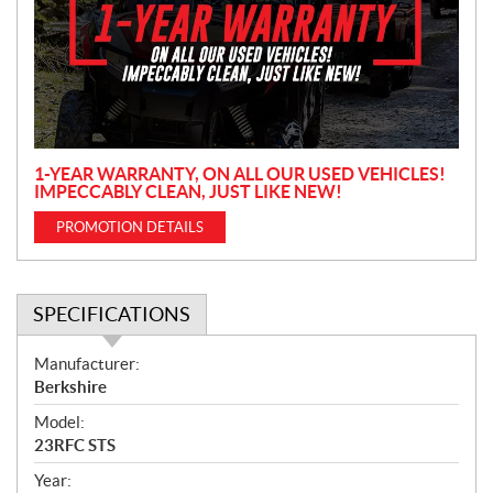
m
o
t
i
o
n
1-YEAR WARRANTY, ON ALL OUR USED VEHICLES!
IMPECCABLY CLEAN, JUST LIKE NEW!
PROMOTION DETAILS
SPECIFICATIONS
S
Manufacturer:
p
Berkshire
e
Model:
c
23RFC STS
i
f
Year: