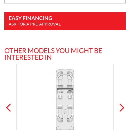
EASY FINANCING
ASK FOR A PRE-APPROVAL
OTHER MODELS YOU MIGHT BE
INTERESTED IN