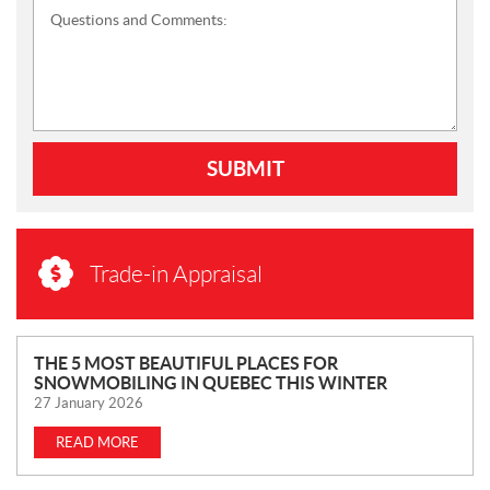
Questions and Comments:
SUBMIT
Trade-in Appraisal
N
THE 5 MOST BEAUTIFUL PLACES FOR
SNOWMOBILING IN QUEBEC THIS WINTER
E
27 January 2026
W
S
READ MORE