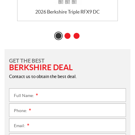
2026 Berkshire Triple RFX9 DC
GET THE BEST
BERKSHIRE DEAL
Contact us to obtain the best deal.
Full Name:
*
Phone:
*
Email:
*