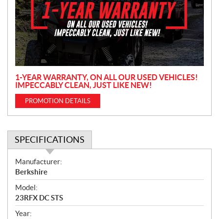
m
o
t
i
o
n
1-YEAR WARRANTY, ON ALL OUR USED VEHICLES!
IMPECCABLY CLEAN, JUST LIKE NEW!
PROMOTION DETAILS
SPECIFICATIONS
S
Manufacturer:
p
Berkshire
e
Model:
c
23RFX DC STS
i
f
Year: