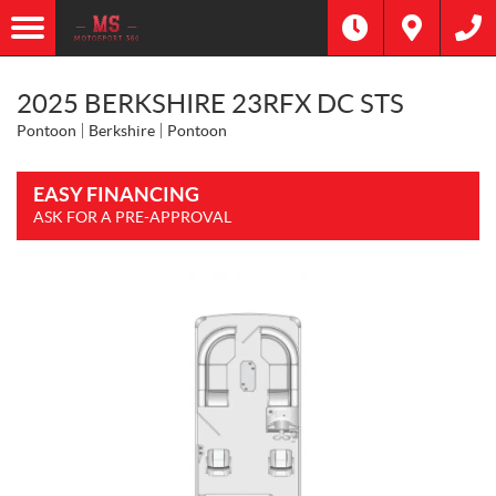
2025 BERKSHIRE 23RFX DC STS
Pontoon
Berkshire
Pontoon
EASY FINANCING
ASK FOR A PRE-APPROVAL