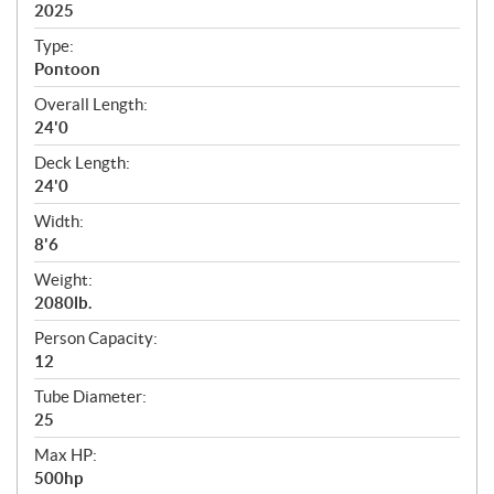
i
2025
c
Type:
a
Pontoon
t
Overall Length:
i
24'0
o
n
Deck Length:
s
24'0
Width:
8'6
Weight:
2080lb.
Person Capacity:
12
Tube Diameter:
25
Max HP:
500hp