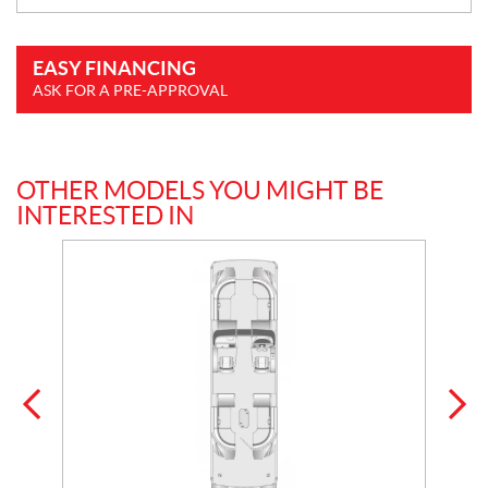
EASY FINANCING
ASK FOR A PRE-APPROVAL
OTHER MODELS YOU MIGHT BE
INTERESTED IN