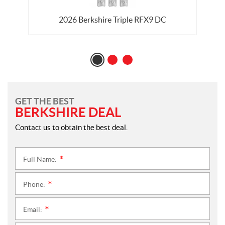
2026 Berkshire Triple RFX9 DC
GET THE BEST
BERKSHIRE DEAL
Contact us to obtain the best deal.
Full Name:
*
Phone:
*
Email:
*