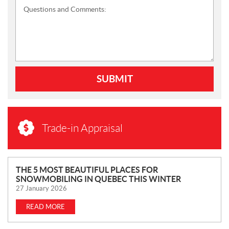
Questions and Comments:
SUBMIT
Trade-in Appraisal
N
THE 5 MOST BEAUTIFUL PLACES FOR
SNOWMOBILING IN QUEBEC THIS WINTER
E
27 January 2026
W
S
READ MORE