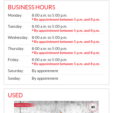
BUSINESS HOURS
G
Monday:
8:00 a.m. to 5:00 p.m.
E
By appointment between 5 p.m. and 8 p.m.
N
Tuesday:
8:00 a.m. to 5:00 p.m.
E
R
By appointment between 5 p.m. and 8 p.m.
A
Wednesday:
8:00 a.m. to 5:00 p.m.
L
By appointment between 5 p.m. and 8 p.m.
Thursday:
8:00 a.m. to 5:00 p.m.
By appointment between 5 p.m. and 8 p.m.
Friday:
8:00 a.m. to 5:00 p.m.
By appointment between 5 p.m. and 8 p.m.
Saturday:
By appointment
Sunday:
By appointment
USED