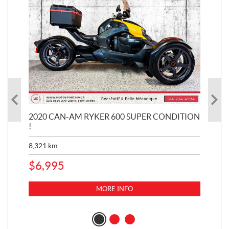
KE
2020 CAN-AM RYKER 600 SUPER CONDITION
20
!
BR
MIL
8,321
km
1,3
$
6,995
$
1
MORE INFO