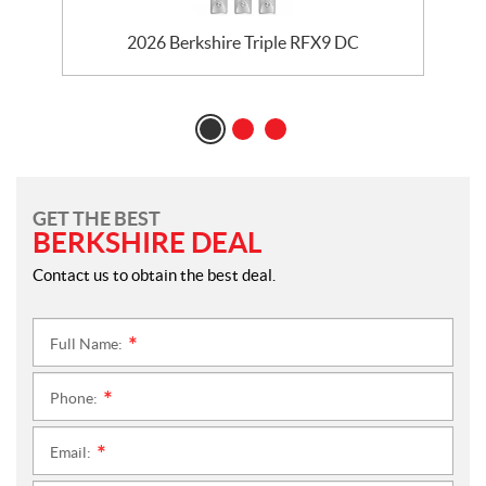
2026 Berkshire Triple RFX9 DC
GET THE BEST
BERKSHIRE DEAL
Contact us to obtain the best deal.
Full Name:
*
Phone:
*
Email:
*