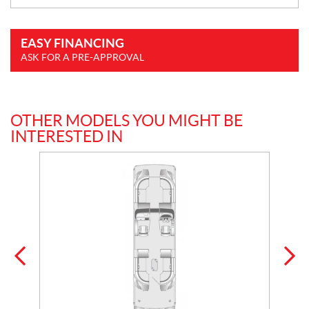
EASY FINANCING
ASK FOR A PRE-APPROVAL
OTHER MODELS YOU MIGHT BE
INTERESTED IN