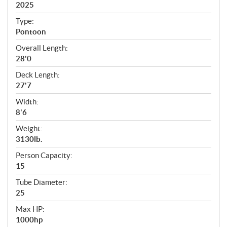
i
2025
c
Type:
a
Pontoon
t
Overall Length:
i
28'0
o
n
Deck Length:
s
27'7
Width:
8'6
Weight:
3130lb.
Person Capacity:
15
Tube Diameter:
25
Max HP:
1000hp