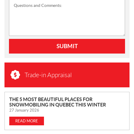
Questions and Comments:
SUBMIT
Trade-in Appraisal
N
THE 5 MOST BEAUTIFUL PLACES FOR
SNOWMOBILING IN QUEBEC THIS WINTER
E
27 January 2026
W
S
READ MORE