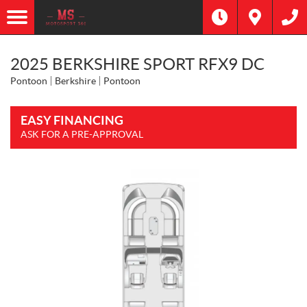
2025 BERKSHIRE SPORT RFX9 DC
Pontoon
Berkshire
Pontoon
EASY FINANCING
ASK FOR A PRE-APPROVAL