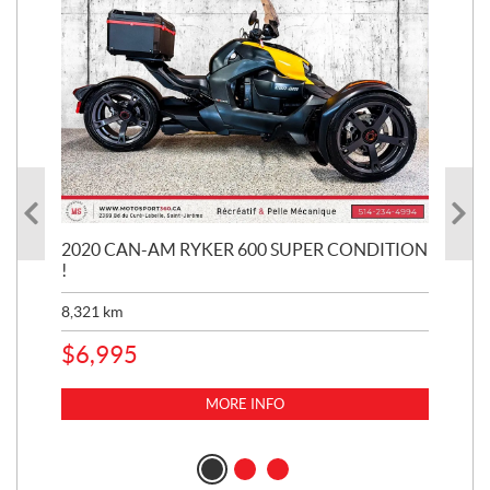
KE
2020 CAN-AM RYKER 600 SUPER CONDITION
20
!
BR
MIL
8,321
km
1,3
$
6,995
$
1
MORE INFO