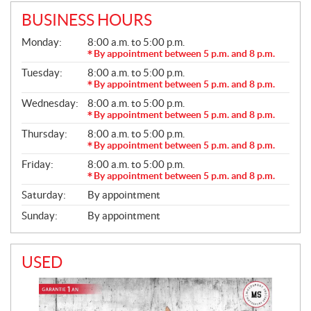
BUSINESS HOURS
G
Monday:
8:00 a.m. to 5:00 p.m.
E
By appointment between 5 p.m. and 8 p.m.
N
Tuesday:
8:00 a.m. to 5:00 p.m.
E
R
By appointment between 5 p.m. and 8 p.m.
A
Wednesday:
8:00 a.m. to 5:00 p.m.
L
By appointment between 5 p.m. and 8 p.m.
Thursday:
8:00 a.m. to 5:00 p.m.
By appointment between 5 p.m. and 8 p.m.
Friday:
8:00 a.m. to 5:00 p.m.
By appointment between 5 p.m. and 8 p.m.
Saturday:
By appointment
Sunday:
By appointment
USED