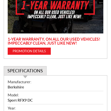
m
o
t
i
o
n
1-YEAR WARRANTY, ON ALL OUR USED VEHICLES!
IMPECCABLY CLEAN, JUST LIKE NEW!
PROMOTION DETAILS
SPECIFICATIONS
S
Manufacturer:
p
Berkshire
e
Model:
c
Sport RFX9 DC
i
f
Year: