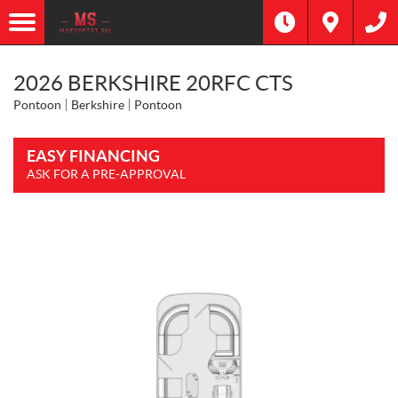
2026 BERKSHIRE 20RFC CTS
Pontoon
Berkshire
Pontoon
EASY FINANCING
ASK FOR A PRE-APPROVAL