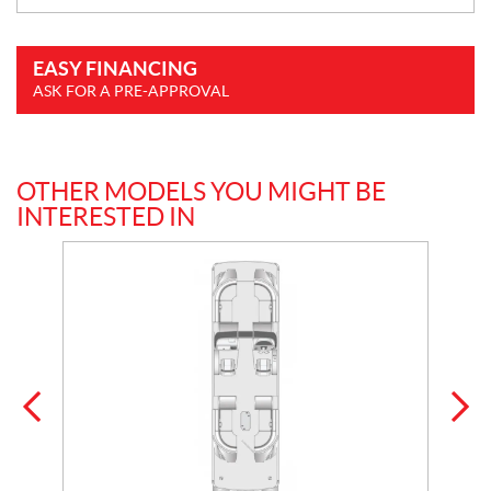
EASY FINANCING
ASK FOR A PRE-APPROVAL
OTHER MODELS YOU MIGHT BE
INTERESTED IN