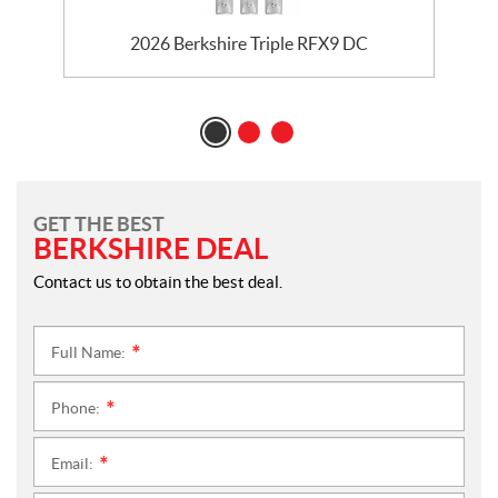
2026 Berkshire Triple RFX9 DC
GET THE BEST
BERKSHIRE DEAL
Contact us to obtain the best deal.
Full Name:
*
Phone:
*
Email:
*