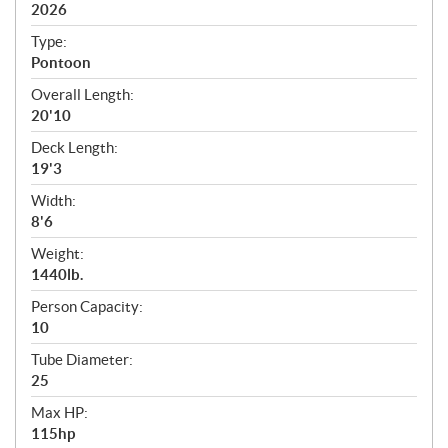
i
2026
c
Type:
a
Pontoon
t
Overall Length:
i
20'10
o
n
Deck Length:
s
19'3
Width:
8'6
Weight:
1440lb.
Person Capacity:
10
Tube Diameter:
25
Max HP:
115hp