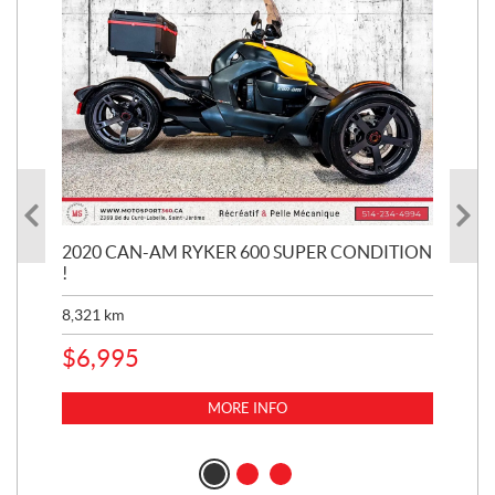
KE
2020 CAN-AM RYKER 600 SUPER CONDITION
20
!
BR
MIL
8,321
km
1,3
$
6,995
$
1
MORE INFO