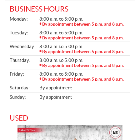
BUSINESS HOURS
G
Monday:
8:00 a.m. to 5:00 p.m.
E
By appointment between 5 p.m. and 8 p.m.
N
Tuesday:
8:00 a.m. to 5:00 p.m.
E
R
By appointment between 5 p.m. and 8 p.m.
A
Wednesday:
8:00 a.m. to 5:00 p.m.
L
By appointment between 5 p.m. and 8 p.m.
Thursday:
8:00 a.m. to 5:00 p.m.
By appointment between 5 p.m. and 8 p.m.
Friday:
8:00 a.m. to 5:00 p.m.
By appointment between 5 p.m. and 8 p.m.
Saturday:
By appointment
Sunday:
By appointment
USED