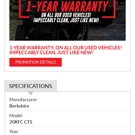
m
o
t
i
o
n
1-YEAR WARRANTY, ON ALL OUR USED VEHICLES!
IMPECCABLY CLEAN, JUST LIKE NEW!
PROMOTION DETAILS
SPECIFICATIONS
S
Manufacturer:
p
Berkshire
e
Model:
c
20RFC CTS
i
f
Year: