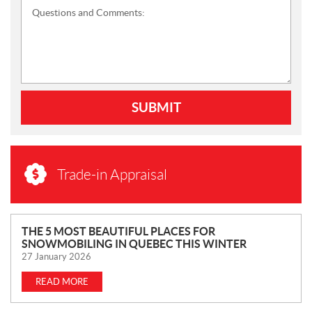
Questions and Comments:
SUBMIT
Trade-in Appraisal
N
THE 5 MOST BEAUTIFUL PLACES FOR
SNOWMOBILING IN QUEBEC THIS WINTER
E
27 January 2026
W
S
READ MORE