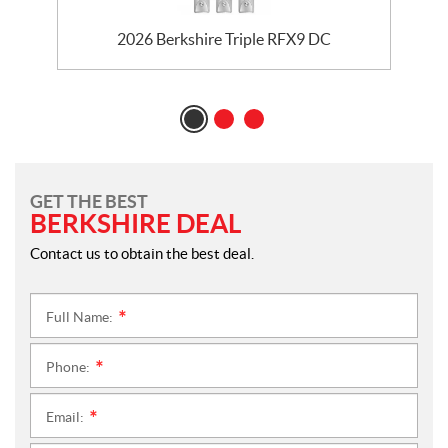
2026 Berkshire Triple RFX9 DC
GET THE BEST
BERKSHIRE DEAL
Contact us to obtain the best deal.
Full Name:
*
Phone:
*
Email:
*