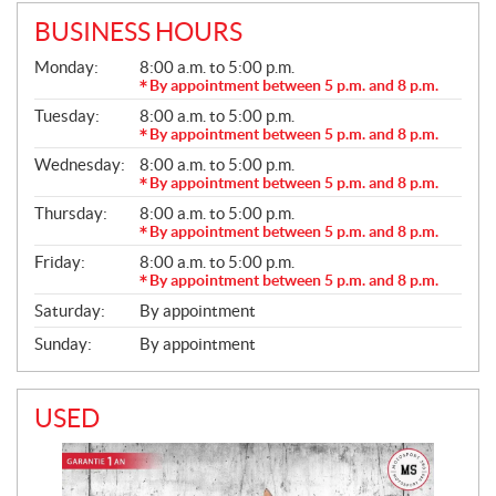
BUSINESS HOURS
G
Monday:
8:00 a.m. to 5:00 p.m.
E
By appointment between 5 p.m. and 8 p.m.
N
Tuesday:
8:00 a.m. to 5:00 p.m.
E
R
By appointment between 5 p.m. and 8 p.m.
A
Wednesday:
8:00 a.m. to 5:00 p.m.
L
By appointment between 5 p.m. and 8 p.m.
Thursday:
8:00 a.m. to 5:00 p.m.
By appointment between 5 p.m. and 8 p.m.
Friday:
8:00 a.m. to 5:00 p.m.
By appointment between 5 p.m. and 8 p.m.
Saturday:
By appointment
Sunday:
By appointment
USED