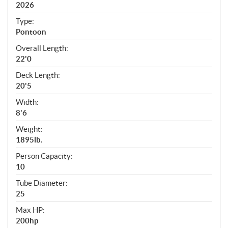
i
2026
c
Type:
a
Pontoon
t
Overall Length:
i
22'0
o
n
Deck Length:
s
20'5
Width:
8'6
Weight:
1895lb.
Person Capacity:
10
Tube Diameter:
25
Max HP:
200hp