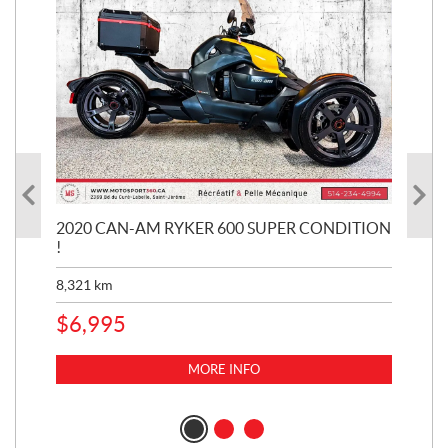
KE
2020 CAN-AM RYKER 600 SUPER CONDITION
20
!
BR
MIL
8,321
km
1,3
$
6,995
$
1
MORE INFO