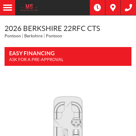
2026 BERKSHIRE 22RFC CTS
Pontoon
Berkshire
Pontoon
EASY FINANCING
ASK FOR A PRE-APPROVAL