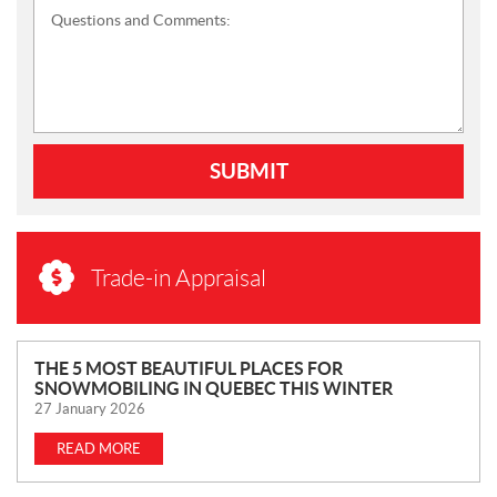
Questions and Comments:
SUBMIT
Trade-in Appraisal
N
THE 5 MOST BEAUTIFUL PLACES FOR
SNOWMOBILING IN QUEBEC THIS WINTER
E
27 January 2026
W
S
READ MORE