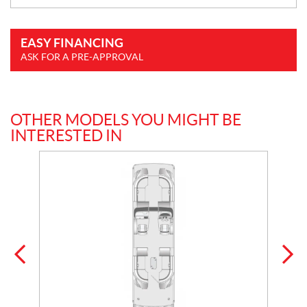
EASY FINANCING
ASK FOR A PRE-APPROVAL
OTHER MODELS YOU MIGHT BE
INTERESTED IN