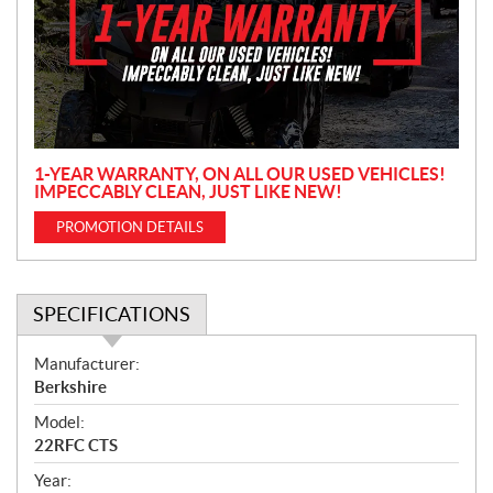
m
o
t
i
o
n
1-YEAR WARRANTY, ON ALL OUR USED VEHICLES!
IMPECCABLY CLEAN, JUST LIKE NEW!
PROMOTION DETAILS
SPECIFICATIONS
S
Manufacturer:
p
Berkshire
e
Model:
c
22RFC CTS
i
f
Year: