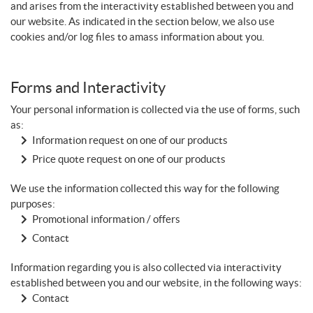
and arises from the interactivity established between you and
our website. As indicated in the section below, we also use
cookies and/or log files to amass information about you.
Forms and Interactivity
Your personal information is collected via the use of forms, such
as:
Information request on one of our products
Price quote request on one of our products
We use the information collected this way for the following
purposes:
Promotional information / offers
Contact
Information regarding you is also collected via interactivity
established between you and our website, in the following ways:
Contact