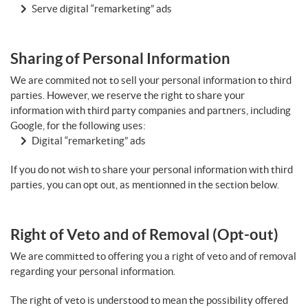
Serve digital “remarketing” ads
Sharing of Personal Information
We are commited not to sell your personal information to third
parties. However, we reserve the right to share your
information with third party companies and partners, including
Google, for the following uses:
Digital “remarketing” ads
If you do not wish to share your personal information with third
parties, you can opt out, as mentionned in the section below.
Right of Veto and of Removal (Opt-out)
We are committed to offering you a right of veto and of removal
regarding your personal information.
The right of veto is understood to mean the possibility offered