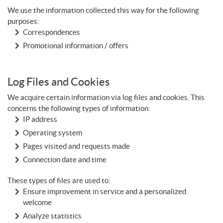
We use the information collected this way for the following
purposes:
Correspondences
Promotional information / offers
Log Files and Cookies
We acquire certain information via log files and cookies. This
concerns the following types of information:
IP address
Operating system
Pages visited and requests made
Connection date and time
These types of files are used to:
Ensure improvement in service and a personalized
welcome
Analyze statistics