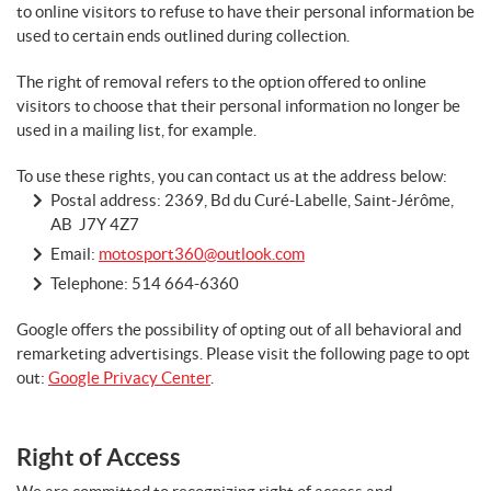
to online visitors to refuse to have their personal information be
used to certain ends outlined during collection.
The right of removal refers to the option offered to online
visitors to choose that their personal information no longer be
used in a mailing list, for example.
To use these rights, you can contact us at the address below:
Postal address: 2369, Bd du Curé-Labelle, Saint-Jérôme,
AB J7Y 4Z7
Email:
motosport360@outlook.com
Telephone:
514 664-6360
Google offers the possibility of opting out of all behavioral and
remarketing advertisings. Please visit the following page to opt
out:
Google Privacy Center
.
Right of Access