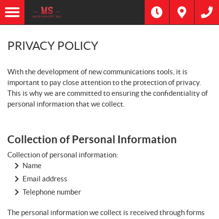
PRIVACY POLICY
With the development of new communications tools, it is
important to pay close attention to the protection of privacy.
This is why we are committed to ensuring the confidentiality of
personal information that we collect.
Collection of Personal Information
Collection of personal information:
Name
Email address
Telephone number
The personal information we collect is received through forms