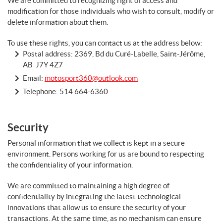
We are committed to recognizing right of access and
modification for those individuals who wish to consult, modify or
delete information about them.
To use these rights, you can contact us at the address below:
Postal address: 2369, Bd du Curé-Labelle, Saint-Jérôme,
AB J7Y 4Z7
Email:
motosport360@outlook.com
Telephone:
514 664-6360
Security
Personal information that we collect is kept in a secure
environment. Persons working for us are bound to respecting
the confidentiality of your information.
We are committed to maintaining a high degree of
confidentiality by integrating the latest technological
innovations that allow us to ensure the security of your
transactions. At the same time, as no mechanism can ensure