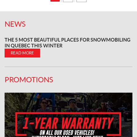
NEWS
THE 5 MOST BEAUTIFUL PLACES FOR SNOWMOBILING
IN QUEBEC THIS WINTER
READ MORE
PROMOTIONS