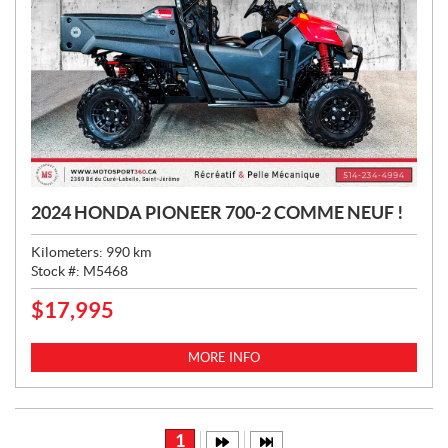
2024 HONDA PIONEER 700-2 COMME NEUF !
Kilometers:
990
km
Stock #:
M5468
$
17,995
P
R
I
MORE INFO
C
E
:
1