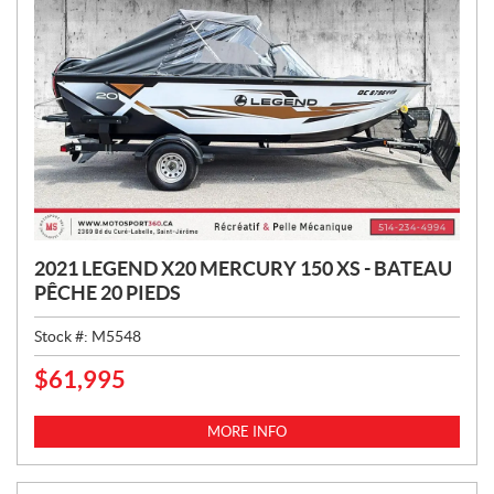
2021 LEGEND X20 MERCURY 150 XS - BATEAU
PÊCHE 20 PIEDS
Stock #:
M5548
$
61,995
P
R
I
MORE INFO
C
E