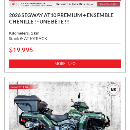
2026 SEGWAY AT10 PREMIUM + ENSEMBLE
CHENILLE ! - UNE BÊTE !!!
Kilometers:
1
km
Stock #:
AT10TRACK
$
19,995
P
R
I
MORE INFO
C
E
: