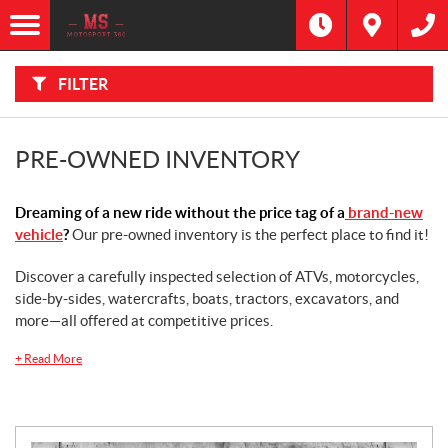
F
I
Filter
L
Type
T
E
R
FILTER
B
Category
Y
:
Make
PRE-OWNED INVENTORY
Year
Dreaming of a new ride without the price tag of a
brand-new
vehicle
?
Our pre-owned inventory is the perfect place to find it!
Price
Discover a carefully inspected selection of ATVs, motorcycles,
side-by-sides, watercrafts, boats, tractors, excavators, and
Stock
SEARCH
more—all offered at competitive prices.
+
Read More