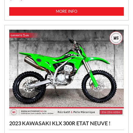
R
I
MORE INFO
C
E
:
2023 KAWASAKI KLX 300R ETAT NEUVE !