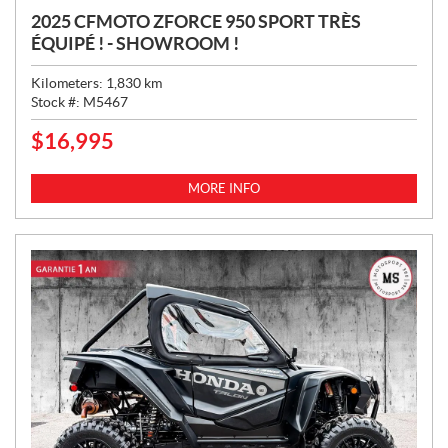
2025 CFMOTO ZFORCE 950 SPORT TRÈS
ÉQUIPÉ ! - SHOWROOM !
Kilometers:
1,830
km
Stock #:
M5467
$
16,995
P
R
I
MORE INFO
C
E
: