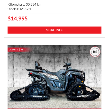
Kilometers:
30,834
km
Stock #:
M5561
$
14,995
P
R
I
MORE INFO
C
E
: