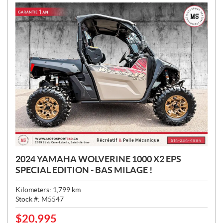
:
2024 YAMAHA WOLVERINE 1000 X2 EPS
SPECIAL EDITION - BAS MILAGE !
Kilometers:
1,799
km
Stock #:
M5547
$
20,995
P