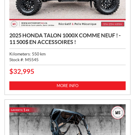
2025 HONDA TALON 1000X COMME NEUF ! -
11 500$ EN ACCESSOIRES !
Kilometers:
550
km
Stock #:
M5545
$
32,995
P
R
I
MORE INFO
C
E
: