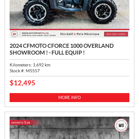
2024 CFMOTO CFORCE 1000 OVERLAND
SHOWROOM ! - FULL EQUIP !
Kilometers:
1,692
km
Stock #:
M5557
$
12,495
P
R
I
MORE INFO
C
E
: