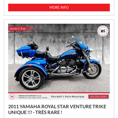
R
I
MORE INFO
C
E
:
2011 YAMAHA ROYAL STAR VENTURE TRIKE
UNIQUE !!! - TRÈS RARE !