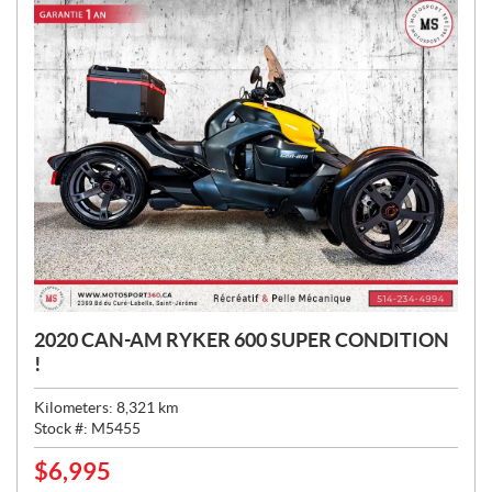
2020 CAN-AM RYKER 600 SUPER CONDITION
!
Kilometers:
8,321
km
Stock #:
M5455
$
6,995
P